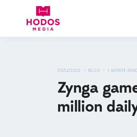
20/12/2012 • BLOG • 1 MINUTE REA
Zynga games 
million dail