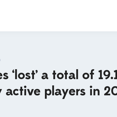
D
‘lost’ a total of 19.
y active players in 2