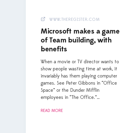
WWW.THEREGISTER.COM
Microsoft makes a game
of Team building, with
benefits
When a movie or TV director wants to
show people wasting time at work, it
invariably has them playing computer
games. See Peter Gibbons in “Office
Space” or the Dunder Mifflin
employees in “The Office.”…
READ MORE