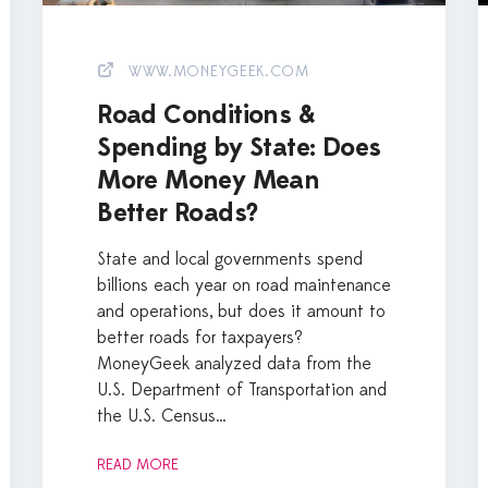
WWW.MONEYGEEK.COM
Road Conditions &
Spending by State: Does
More Money Mean
Better Roads?
State and local governments spend
billions each year on road maintenance
and operations, but does it amount to
better roads for taxpayers?
MoneyGeek analyzed data from the
U.S. Department of Transportation and
the U.S. Census…
READ MORE