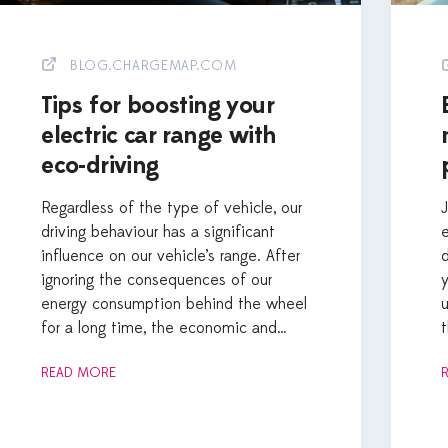
BLOG.CHARGEMAP.COM
Tips for boosting your
electric car range with
eco-driving
Regardless of the type of vehicle, our
driving behaviour has a significant
e
influence on our vehicle’s range. After
d
ignoring the consequences of our
energy consumption behind the wheel
for a long time, the economic and…
t
READ MORE