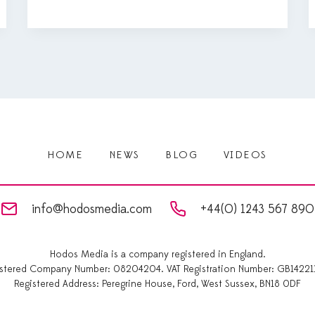
HOME
NEWS
BLOG
VIDEOS
info@hodosmedia.com
+44(0) 1243 567 890
Hodos Media is a company registered in England.
istered Company Number: 08204204. VAT Registration Number: GB14221
Registered Address: Peregrine House, Ford, West Sussex, BN18 0DF