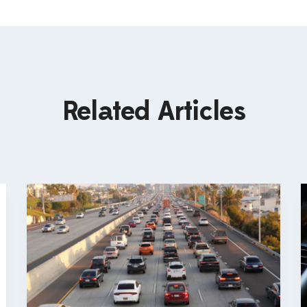
Related Articles