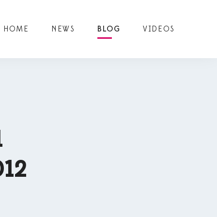
HOME
NEWS
BLOG
VIDEOS
1
012