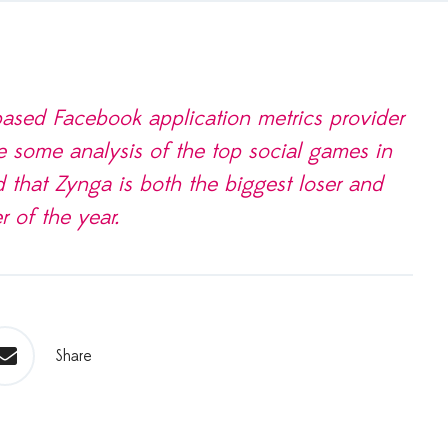
sed Face­book appli­ca­tion met­rics provider
e some analy­sis of the top social games in
 that Zynga is both the biggest loser and
r of the year.
Share