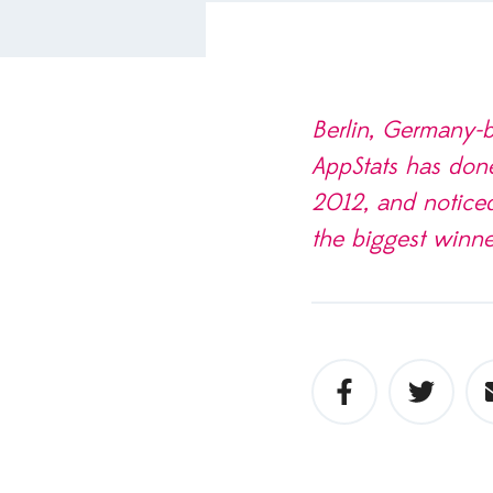
Berlin, Germany-ba
App­Stats has don
2012, and noticed
the biggest win­ne