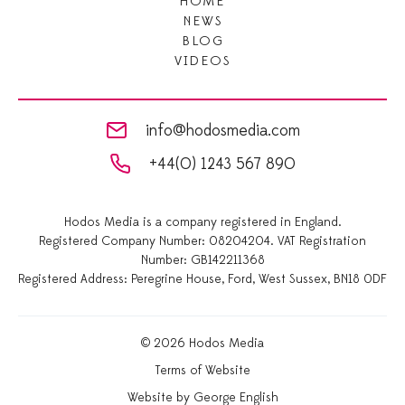
HOME
NEWS
BLOG
VIDEOS
info@hodosmedia.com
+44(0) 1243 567 890
Hodos Media is a company registered in England.
Registered Company Number: 08204204. VAT Registration
Number: GB142211368
Registered Address: Peregrine House, Ford, West Sussex, BN18 0DF
© 2026 Hodos Media
Terms of Website
Website by George English