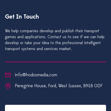
Get In Touch
We help companies develop and publish their transport
games and applications. Contact us to see if we can help
develop or take your idea to the professional intelligent
transport systems and services market.
info@hodosmedia.com
Peregrine House, Ford, West Sussex, BN18 0DF