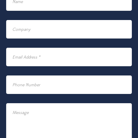
Name
Company
Email Address *
Phone Number
Message