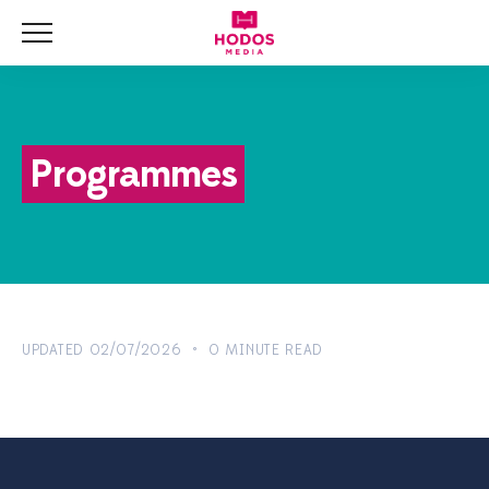
Menu
HOME
NEWS
Programmes
BLOG
VIDEOS
UPDATED 02/07/2026 • 0 MINUTE READ