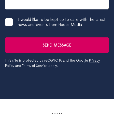
I would like to be kept up to date with the latest
news and events from Hodos Media
SEND MESSAGE
This site is protected by reCAPTCHA and the Google
Privacy
Policy
and
Terms of Service
apply.