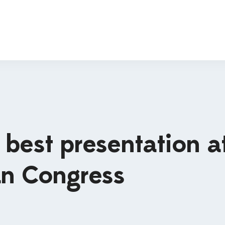
best presentation a
an Congress