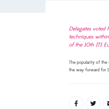
Delegates voted h
techniques within
of the 10th ITS E
The popularity of the
the way forward for I