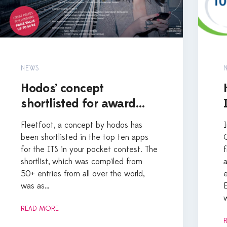
NEWS
Hodos’ concept
shortlisted for award…
Fleetfoot, a concept by hodos has
been shortlisted in the top ten apps
for the ITS in your pocket contest. The
shortlist, which was compiled from
50+ entries from all over the world,
was as…
READ MORE