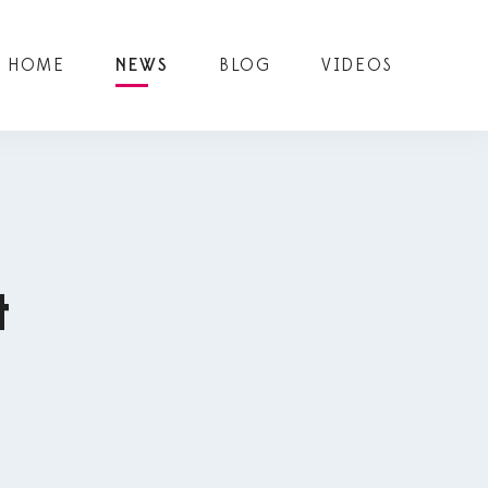
HOME
NEWS
BLOG
VIDEOS
t