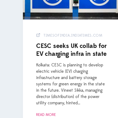
TIMESOFINDIA.INDIATIMES.COM
CESC seeks UK collab for
EV charging infra in state
Kolkata: CESC is planning to develop
electric vehicle (EV) charging
infrastructure and battery storage
systems for green energy in the state
in the future. Vineet Sikka, managing
director (distribution) of the power
utility company, hinted…
READ MORE