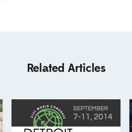
Related Articles