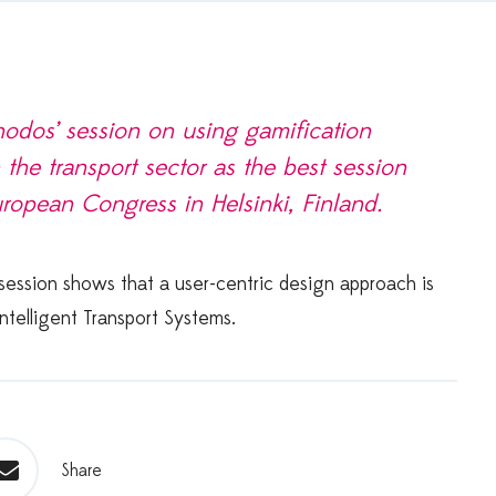
odos’ session on using gamification
 the transport sector as the best session
uropean Congress in Helsinki, Finland.
 session shows that a user-centric design approach is
ntelligent Transport Systems.
Share