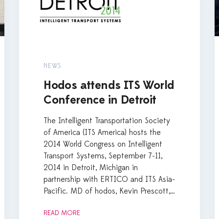
NEWS
Hodos attends ITS World
Conference in Detroit
The Intelligent Transportation Society
of America (ITS America) hosts the
2014 World Congress on Intelligent
Transport Systems, September 7-11,
2014 in Detroit, Michigan in
partnership with ERTICO and ITS Asia-
Pacific. MD of hodos, Kevin Prescott,…
READ MORE