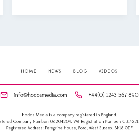
HOME
NEWS
BLOG
VIDEOS
info@hodosmedia.com
+44(0) 1243 567 890
Hodos Media is a company registered in England.
istered Company Number: 08204204. VAT Registration Number: GB14221
Registered Address: Peregrine House, Ford, West Sussex, BN18 0DF