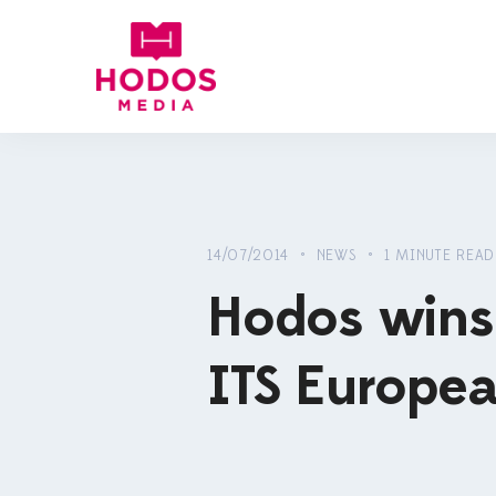
14/07/2014 • NEWS • 1 MINUTE READ
Hodos wins 
ITS Europe