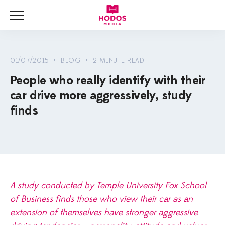
Menu
HOME
NEWS
01/07/2015 • BLOG • 2 MINUTE READ
People who really identify with their
BLOG
car drive more aggressively, study
VIDEOS
finds
A study conducted by Temple University Fox School
of Business finds those who view their car as an
extension of themselves have stronger aggressive