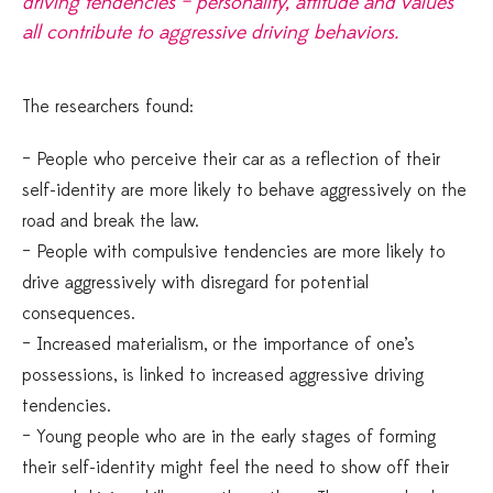
driving tendencies – personality, attitude and values
all contribute to aggressive driving behaviors.
The researchers found:
– People who perceive their car as a reflection of their
self-identity are more likely to behave aggressively on the
road and break the law.
– People with compulsive tendencies are more likely to
drive aggressively with disregard for potential
consequences.
– Increased materialism, or the importance of one’s
possessions, is linked to increased aggressive driving
tendencies.
– Young people who are in the early stages of forming
their self-identity might feel the need to show off their