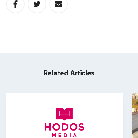
Related Articles