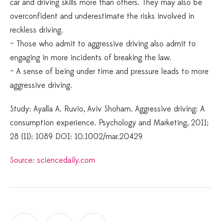
car and driving skills more than others. They may also be
overconfident and underestimate the risks involved in
reckless driving.
– Those who admit to aggressive driving also admit to
engaging in more incidents of breaking the law.
– A sense of being under time and pressure leads to more
aggressive driving.
Study: Ayalla A. Ruvio, Aviv Shoham. Aggressive driving: A
consumption experience. Psychology and Marketing, 2011;
28 (11): 1089 DOI: 10.1002/mar.20429
Source: sciencedaily.com