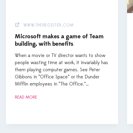
WWW.THEREGISTER.COM
Microsoft makes a game of Team
building, with benefits
When a movie or TV director wants to show
people wasting time at work, it invariably has
them playing computer games. See Peter
Gibbons in “Office Space” or the Dunder
Mifflin employees in “The Office.”…
READ MORE