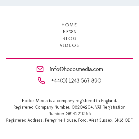
HOME
NEWS
BLOG
VIDEOS
info@hodosmedia.com
+44(0) 1243 567 890
Hodos Media is a company registered in England.
Registered Company Number: 08204204. VAT Registration
Number: GB142211368
Registered Address: Peregrine House, Ford, West Sussex, BN18 0DF