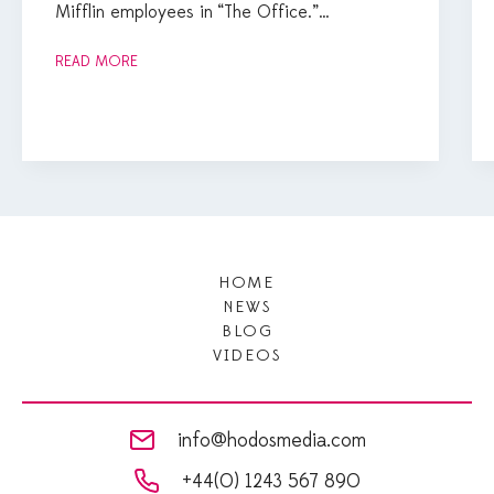
Mifflin employees in “The Office.”…
READ MORE
HOME
NEWS
BLOG
VIDEOS
info@hodosmedia.com
+44(0) 1243 567 890