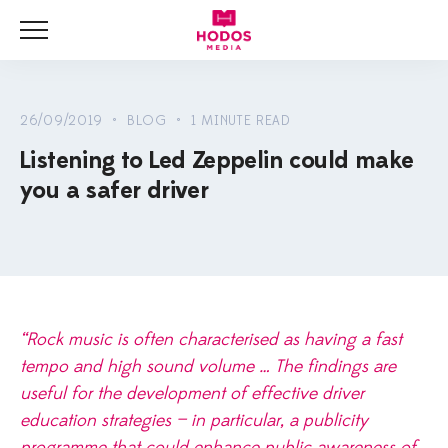
Menu
HOME
NEWS
26/09/2019 • BLOG • 1 MINUTE READ
Listening to Led Zeppelin could make
BLOG
you a safer driver
VIDEOS
“Rock music is often characterised as having a fast
tempo and high sound volume … The findings are
useful for the development of effective driver
education strategies — in particular, a publicity
programme that could enhance public awareness of