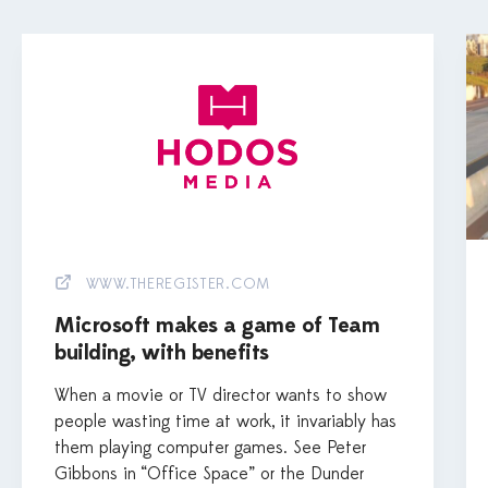
WWW.THEREGISTER.COM
Microsoft makes a game of Team
building, with benefits
When a movie or TV director wants to show
people wasting time at work, it invariably has
them playing computer games. See Peter
Gibbons in “Office Space” or the Dunder