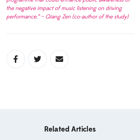
the negative impact of music listening on driving
performance.” – Qiang Zen (co-author of the study)
Related Articles